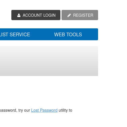
ACCOUNT LOGIN
REGISTER
LIST SERVICE
WEB TOOLS
password, try our
Lost Password
utility to