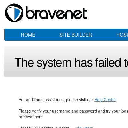
HOME
SITE BUILDER
HOS
The system has failed to
For additional assistance, please visit our
Help Center
Please verify your username and password and try your log
retrieve them.