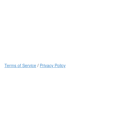
Terms of Service
/
Privacy Policy