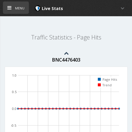
menu
Live Stats
Traffic Statistics - Page Hits
BNC4476403
1.0
Page Hits
Trend
0.5
0.0
-0.5